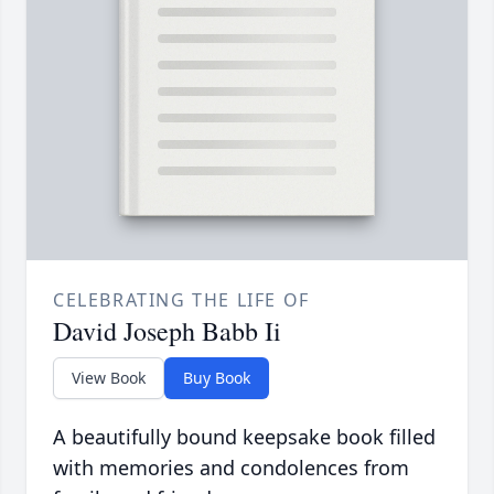
CELEBRATING THE LIFE OF
David Joseph Babb Ii
View Book
Buy Book
A beautifully bound keepsake book filled
with memories and condolences from