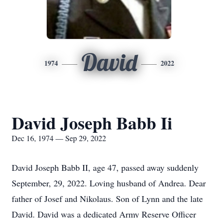
David
1974
2022
David Joseph Babb Ii
Dec 16, 1974 — Sep 29, 2022
David Joseph Babb II, age 47, passed away suddenly
September, 29, 2022. Loving husband of Andrea. Dear
father of Josef and Nikolaus. Son of Lynn and the late
David. David was a dedicated Army Reserve Officer