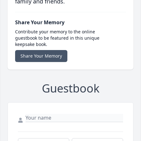
family and friends.
Share Your Memory
Contribute your memory to the online
guestbook to be featured in this unique
keepsake book.
Share Your Memory
Guestbook