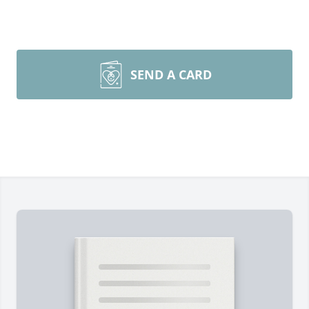
SEND A CARD