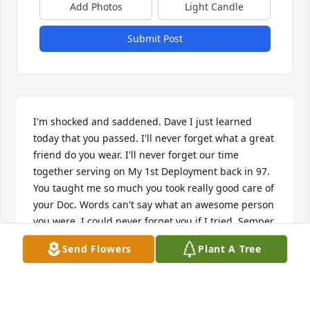
Add Photos
Light Candle
Submit Post
I'm shocked and saddened. Dave I just learned 
today that you passed. I'll never forget what a great 
friend do you wear. I'll never forget our time 
together serving on My 1st Deployment back in 97. 
You taught me so much you took really good care of 
your Doc. Words can't say what an awesome person 
you were. I could never forget you if I tried, Semper 
Fi Brother.
Send Flowers
Plant A Tree
JAMES "DOC" HANSEN
Dec 16, 2022