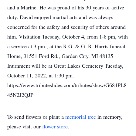
and a Marine. He was proud of his 30 years of active
duty. David enjoyed martial arts and was always
concerned for the safety and security of others around
him. Visitation Tuesday, October 4, from 1-8 pm, with
a service at 3 pm., at the R.G. & G. R. Harris funeral
Home, 31551 Ford Rd., Garden City, MI 48135
Inurnment will be at Great Lakes Cemetery Tuesday,
October 11, 2022, at 1:30 pm.
https://www.tributeslides.com/tributes/show/G684PL8
45N2J2QJP
To send flowers or plant a
memorial tree
in memory,
please visit our
flower store
.