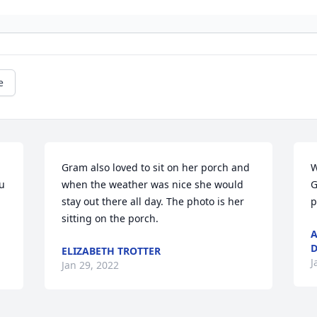
e
Gram also loved to sit on her porch and 
W
 
when the weather was nice she would 
G
stay out there all day. The photo is her 
p
sitting on the porch.
A
D
ELIZABETH TROTTER
J
Jan 29, 2022