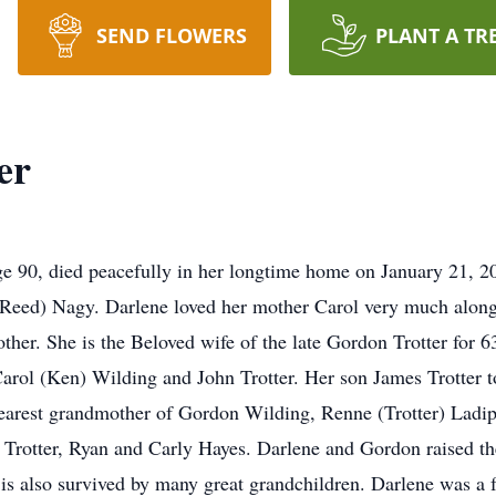
SEND FLOWERS
PLANT A TR
er
ge 90, died peacefully in her longtime home on January 21, 
Reed) Nagy. Darlene loved her mother Carol very much alon
ther. She is the Beloved wife of the late Gordon Trotter for 6
arol (Ken) Wilding and John Trotter. Her son James Trotter t
earest grandmother of Gordon Wilding, Renne (Trotter) Ladipao
th Trotter, Ryan and Carly Hayes. Darlene and Gordon raised t
he is also survived by many great grandchildren. Darlene was 