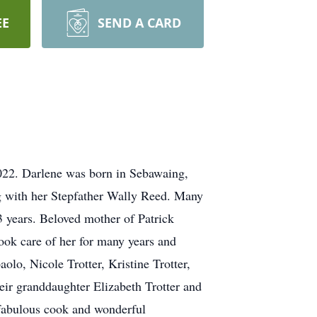
EE
SEND A CARD
2022. Darlene was born in Sebawaing,
g with her Stepfather Wally Reed. Many
3 years. Beloved mother of Patrick
ook care of her for many years and
lo, Nicole Trotter, Kristine Trotter,
heir granddaughter Elizabeth Trotter and
a fabulous cook and wonderful