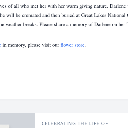
ives of all who met her with her warm giving nature. Darle
 She will be cremated and then buried at Great Lakes Nationa
 weather breaks. Please share a memory of Darlene on her T
e
in memory, please visit our
flower store
.
CELEBRATING THE LIFE OF