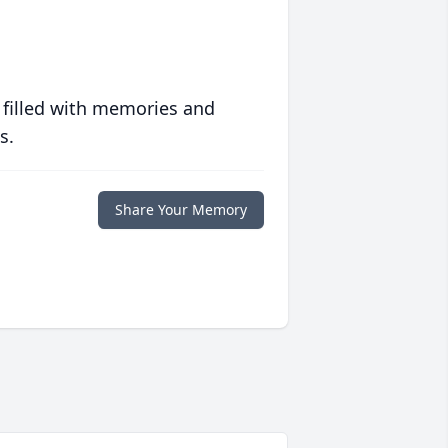
 filled with memories and
s.
Share Your Memory