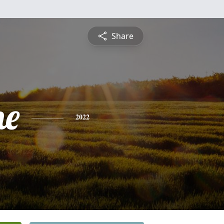
Share
ne
2022