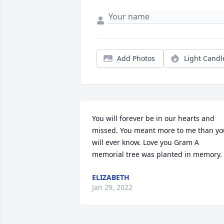
Add Photos
Light Candl
You will forever be in our hearts and 
missed. You meant more to me than you
will ever know. Love you Gram A 
memorial tree was planted in memory.
ELIZABETH
Jan 29, 2022