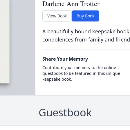
Darlene Ann Trotter
View Book
Buy Book
A beautifully bound keepsake book
condolences from family and friend
Share Your Memory
Contribute your memory to the online
guestbook to be featured in this unique
keepsake book.
Guestbook