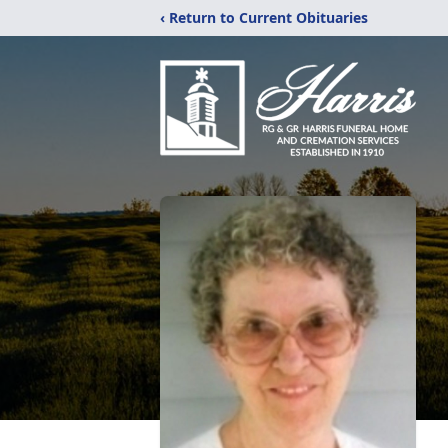
‹ Return to Current Obituaries