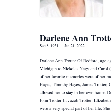
Darlene Ann Trott
Sep 8, 1931 — Jan 21, 2022
Darlene Ann Trotter Of Redford, age a
Michigan to Nickolas Nagy and Carol (
of her favorite memories were of her mo
Hayes, Timothy Hayes, James Trotter, C
allowed her to stay in her own home. D
John Trotter Jr, Jacob Trotter, Elizabe
were a very special part of her life. S