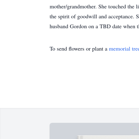
mother/grandmother. She touched the l
the spirit of goodwill and acceptance.
husband Gordon on a TBD date when the
To send flowers or plant a
memorial tre