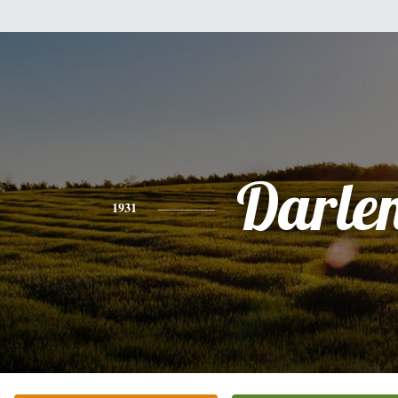
Darle
1931