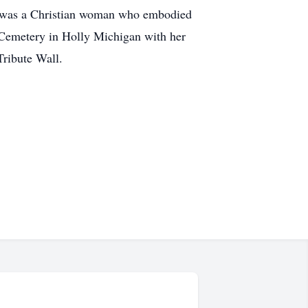
ne was a Christian woman who embodied
l Cemetery in Holly Michigan with her
ribute Wall.