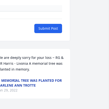
Submit Post
e are deeply sorry for your loss ~ RG & 
R Harris - Livonia A memorial tree was 
lanted in memory.
 MEMORIAL TREE WAS PLANTED FOR
ARLENE ANN TROTTE
an 29, 2022