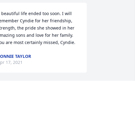
 beautiful life ended too soon. I will 
emember Cyndie for her friendship, 
trength, the pride she showed in her 
mazing sons and love for her family. 
ou are most certainly missed, Cyndie.
ONNIE TAYLOR
pr 17, 2021
henever I saw Cyndie she was always 
ull of the sweetest compliments and so 
uch positive energy. She loved her 
amily and her grandchildren so 
mmensely, she would beam when 
alking about them. Cyndie-Thank you 