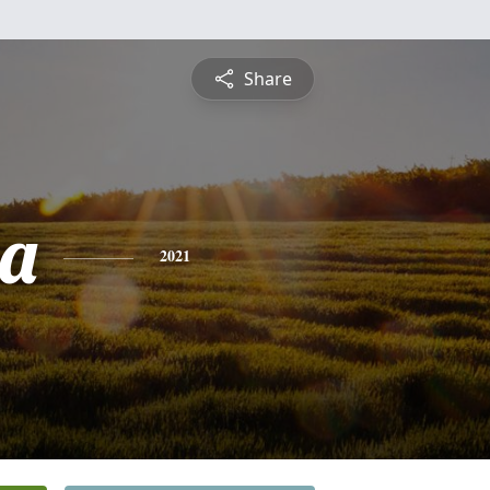
Share
ia
2021