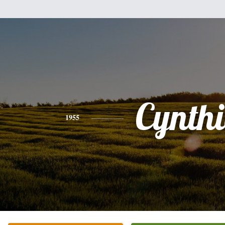
Cynth
1955