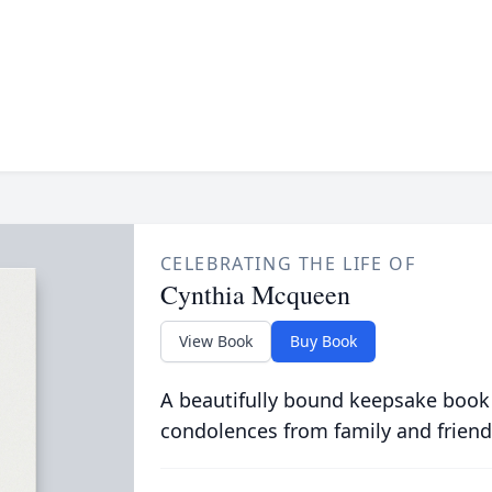
CELEBRATING THE LIFE OF
Cynthia Mcqueen
View Book
Buy Book
A beautifully bound keepsake book
condolences from family and friend