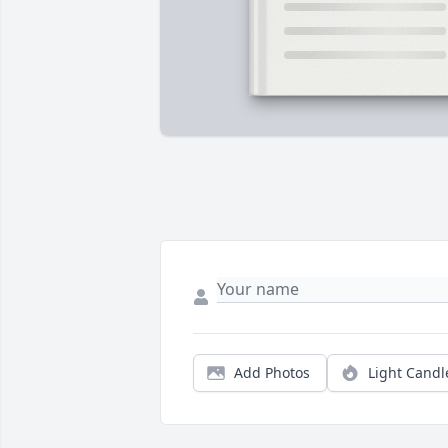
Add Photos
Light Candl