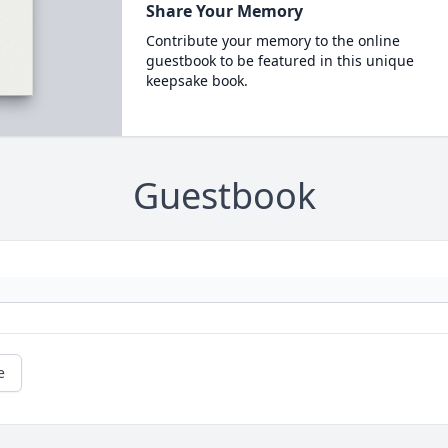
Share Your Memory
Contribute your memory to the online
guestbook to be featured in this unique
keepsake book.
Guestbook
e