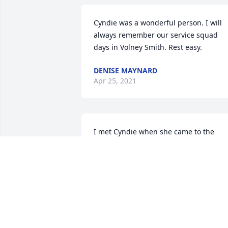
Cyndie was a wonderful person. I will 
always remember our service squad 
days in Volney Smith. Rest easy.
DENISE MAYNARD
Apr 25, 2021
I met Cyndie when she came to the 
Legal Office at Ford Credit. We were in 
different sections of the office and she 
quickly became a friend. My prayers are
with her sons and spouses; her 
grandchildren; her sister; and John. 
After relocating to Pennsylvania, Cyndie
was one person I always tried to see 