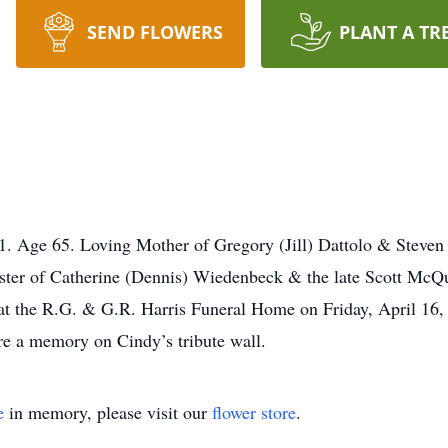
SEND FLOWERS
PLANT A TR
. Age 65. Loving Mother of Gregory (Jill) Dattolo & Steven 
ister of Catherine (Dennis) Wiedenbeck & the late Scott McQ
at the R.G. & G.R. Harris Funeral Home on Friday, April 16,
re a memory on Cindy’s tribute wall.
e
in memory, please visit our
flower store
.