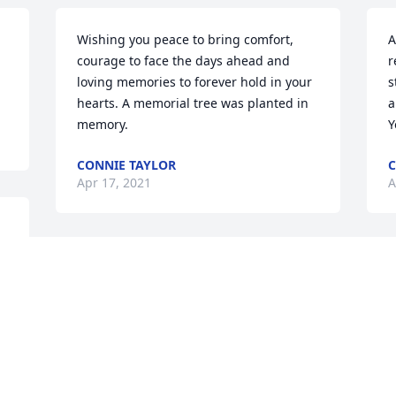
Wishing you peace to bring comfort, 
A
courage to face the days ahead and 
r
loving memories to forever hold in your 
s
hearts. A memorial tree was planted in 
a
memory.
Y
CONNIE TAYLOR
C
Apr 17, 2021
A
My deepest sympathy goes out to 
W
 
Cyndie's boys and families. I remember 
f
the times we shared at Glengary PTA. 
m
Prayers to you all. 🙏🙏🙏
f
 
i
MARY BUSHMAKER
t
Apr 16, 2021