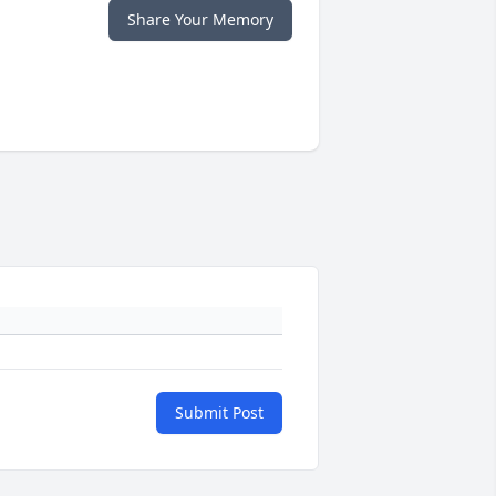
Share Your Memory
Submit Post