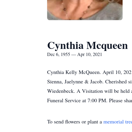
Cynthia Mcqueen
Dec 6, 1955 — Apr 10, 2021
Cynthia Kelly McQueen. April 10, 2021
Sienna, Jaelynne & Jacob. Cherished s
Wiedenbeck. A Visitation will be held 
Funeral Service at 7:00 PM. Please sha
To send flowers or plant a
memorial tre