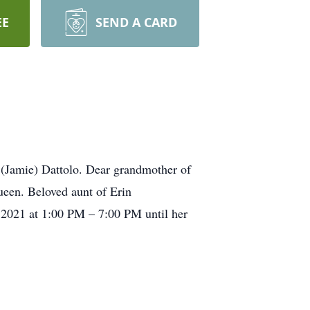
EE
SEND A CARD
(Jamie) Dattolo. Dear grandmother of
ueen. Beloved aunt of Erin
 2021 at 1:00 PM – 7:00 PM until her