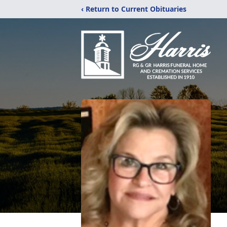
‹ Return to Current Obituaries