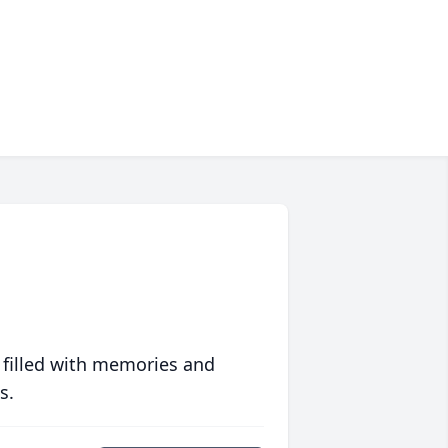
 filled with memories and
s.