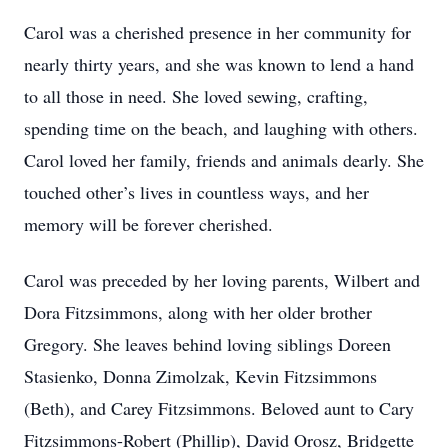
Carol was a cherished presence in her community for
nearly thirty years, and she was known to lend a hand
to all those in need. She loved sewing, crafting,
spending time on the beach, and laughing with others.
Carol loved her family, friends and animals dearly. She
touched other’s lives in countless ways, and her
memory will be forever cherished.
Carol was preceded by her loving parents, Wilbert and
Dora Fitzsimmons, along with her older brother
Gregory. She leaves behind loving siblings Doreen
Stasienko, Donna Zimolzak, Kevin Fitzsimmons
(Beth), and Carey Fitzsimmons. Beloved aunt to Cary
Fitzsimmons-Robert (Phillip), David Orosz, Bridgette