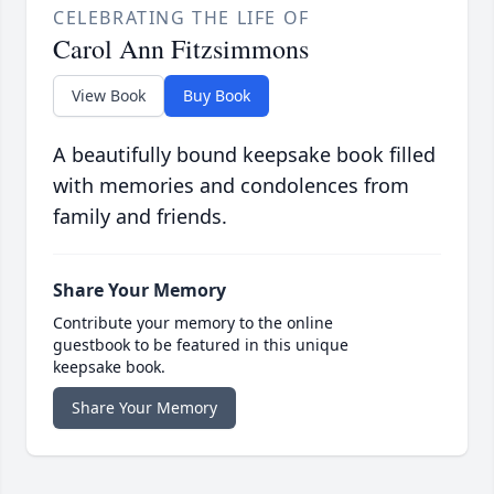
CELEBRATING THE LIFE OF
Carol Ann Fitzsimmons
View Book
Buy Book
A beautifully bound keepsake book filled
with memories and condolences from
family and friends.
Share Your Memory
Contribute your memory to the online
guestbook to be featured in this unique
keepsake book.
Share Your Memory