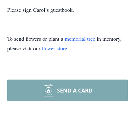
Please sign Carol’s guestbook.
To send flowers or plant a
memorial tree
in memory,
please visit our
flower store
.
SEND A CARD