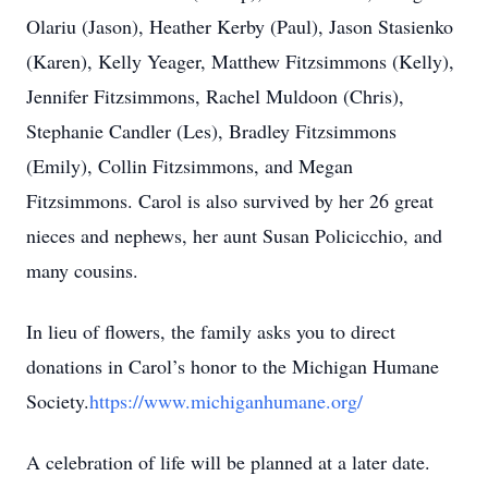
Olariu (Jason), Heather Kerby (Paul), Jason Stasienko
(Karen), Kelly Yeager, Matthew Fitzsimmons (Kelly),
Jennifer Fitzsimmons, Rachel Muldoon (Chris),
Stephanie Candler (Les), Bradley Fitzsimmons
(Emily), Collin Fitzsimmons, and Megan
Fitzsimmons. Carol is also survived by her 26 great
nieces and nephews, her aunt Susan Policicchio, and
many cousins.
In lieu of flowers, the family asks you to direct
donations in Carol’s honor to the Michigan Humane
Society.
https://www.michiganhumane.org/
A celebration of life will be planned at a later date.