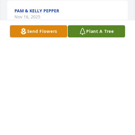
PAM & KELLY PEPPER
Nov 16, 2025
Send Flowers
Plant A Tree
You will forever and always be my Bitchwoman. I 
love you so much to think that you’re not there 
waiting for me to come visit on one of my Michigan 
trips will kill me. I love you Carol. Enjoy life and tell 
my brother and my father how much I miss them
VALERIE ASHKER
Oct 11, 2025
MARI ADVERSALO
Sep 24, 2025