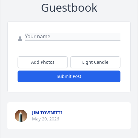
Guestbook
Add Photos
Light Candle
Submit Post
JIM TOVINITTI
May 20, 2026