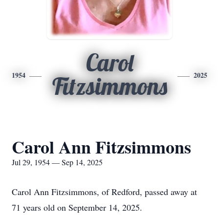
Carol
1954
2025
Fitzsimmons
Carol Ann Fitzsimmons
Jul 29, 1954 — Sep 14, 2025
Carol Ann Fitzsimmons, of Redford, passed away at
71 years old on September 14, 2025.