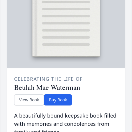
CELEBRATING THE LIFE OF
Beulah Mae Waterman
View Book
Buy Book
A beautifully bound keepsake book filled
with memories and condolences from