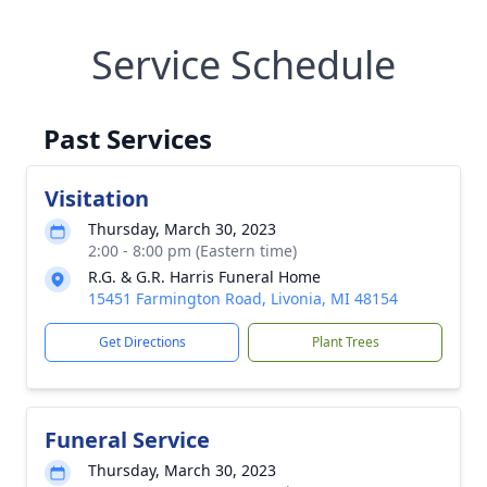
Service Schedule
Past Services
Visitation
Thursday, March 30, 2023
2:00 - 8:00 pm (Eastern time)
R.G. & G.R. Harris Funeral Home
15451 Farmington Road, Livonia, MI 48154
Get Directions
Plant Trees
Funeral Service
Thursday, March 30, 2023