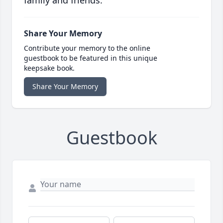
family and friends.
Share Your Memory
Contribute your memory to the online
guestbook to be featured in this unique
keepsake book.
Share Your Memory
Guestbook