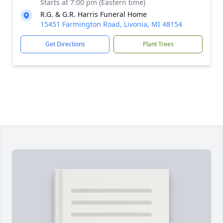
Starts at 7:00 pm (Eastern time)
R.G. & G.R. Harris Funeral Home
15451 Farmington Road, Livonia, MI 48154
Get Directions
Plant Trees