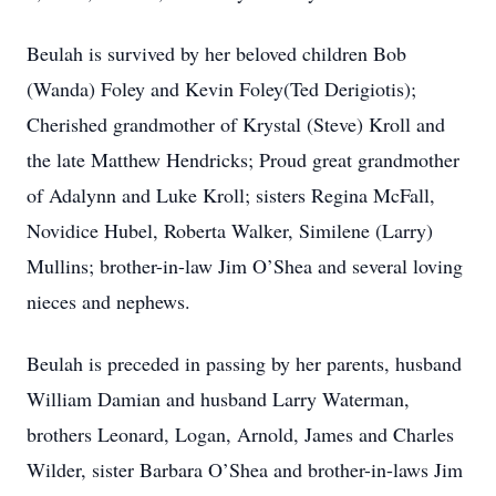
Beulah is survived by her beloved children Bob
(Wanda) Foley and Kevin Foley(Ted Derigiotis);
Cherished grandmother of Krystal (Steve) Kroll and
the late Matthew Hendricks; Proud great grandmother
of Adalynn and Luke Kroll; sisters Regina McFall,
Novidice Hubel, Roberta Walker, Similene (Larry)
Mullins; brother-in-law Jim O’Shea and several loving
nieces and nephews.
Beulah is preceded in passing by her parents, husband
William Damian and husband Larry Waterman,
brothers Leonard, Logan, Arnold, James and Charles
Wilder, sister Barbara O’Shea and brother-in-laws Jim