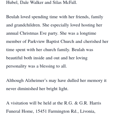
Hubel, Dale Walker and Silas McFall.
Beulah loved spending time with her friends, family
and grandchildren. She especially loved hosting her
annual Christmas Eve party. She was a longtime
member of Parkview Baptist Church and cherished her
time spent with her church family. Beulah was
beautiful both inside and out and her loving
personality was a blessing to all.
Although Alzheimer’s may have dulled her memory it
never diminished her bright light.
A visitation will be held at the R.G. & G.R. Harris
Funeral Home, 15451 Farmington Rd., Livonia,