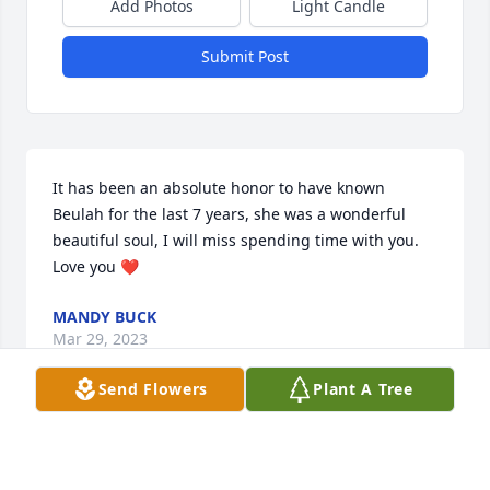
Add Photos
Light Candle
Submit Post
It has been an absolute honor to have known 
Beulah for the last 7 years, she was a wonderful 
beautiful soul, I will miss spending time with you. 
Love you ❤️
MANDY BUCK
Mar 29, 2023
Send Flowers
Plant A Tree
May family and friends, with time, find peace and 
comfort as you mourn the loss of someone so very 