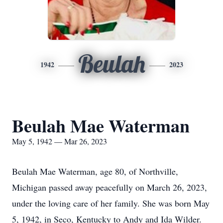
Beulah
1942
2023
Beulah Mae Waterman
May 5, 1942 — Mar 26, 2023
Beulah Mae Waterman, age 80, of Northville,
Michigan passed away peacefully on March 26, 2023,
under the loving care of her family. She was born May
5, 1942, in Seco, Kentucky to Andy and Ida Wilder.