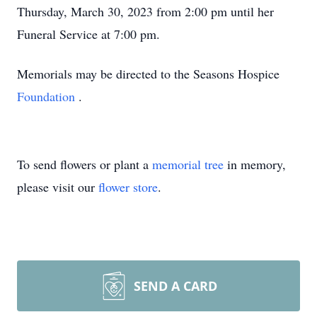
Thursday, March 30, 2023 from 2:00 pm until her
Funeral Service at 7:00 pm.
Memorials may be directed to the Seasons Hospice
Foundation
.
To send flowers or plant a
memorial tree
in memory,
please visit our
flower store
.
SEND A CARD