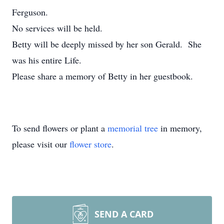
Ferguson.
No services will be held.
Betty will be deeply missed by her son Gerald. She
was his entire Life.
Please share a memory of Betty in her guestbook.
To send flowers or plant a
memorial tree
in memory,
please visit our
flower store
.
SEND A CARD