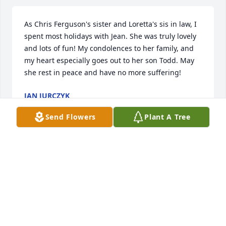
As Chris Ferguson's sister and Loretta's sis in law, I 
spent most holidays with Jean. She was truly lovely 
and lots of fun! My condolences to her family, and 
my heart especially goes out to her son Todd. May 
she rest in peace and have no more suffering!
JAN JURCZYK
Jan 07, 2023
Send Flowers
Plant A Tree
I worked at the Airport with Jean many years ago, 
and still remember her voice and laugh. Many fond 
memories of camping at Proud Lake with her and 
Todd and other Airport friends, I believe Gerald 
even visited. Rest in peace dear Jean...miles of 
smiles.