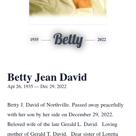
Betty
1935
2022
Betty Jean David
Apr 26, 1935 — Dec 29, 2022
Betty J. David of Northville. Passed away peacefully
with her son by her side on December 29, 2022.
Beloved wife of the late Gerald L. David. Loving
mother of Gerald T. David. Dear sister of Loretta