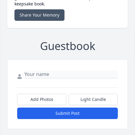
keepsake book.
Share Your Memory
Guestbook
Add Photos
Light Candle
Submit Post