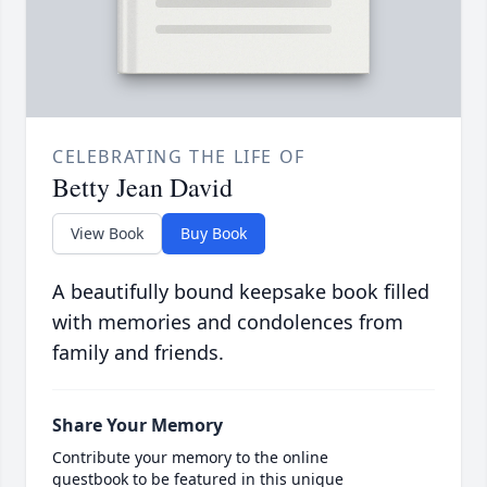
CELEBRATING THE LIFE OF
Betty Jean David
View Book
Buy Book
A beautifully bound keepsake book filled
with memories and condolences from
family and friends.
Share Your Memory
Contribute your memory to the online
guestbook to be featured in this unique