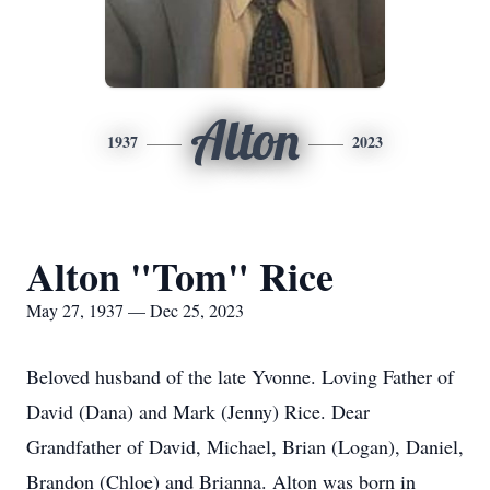
Alton
1937
2023
Alton "Tom" Rice
May 27, 1937 — Dec 25, 2023
Beloved husband of the late Yvonne. Loving Father of
David (Dana) and Mark (Jenny) Rice. Dear
Grandfather of David, Michael, Brian (Logan), Daniel,
Brandon (Chloe) and Brianna. Alton was born in