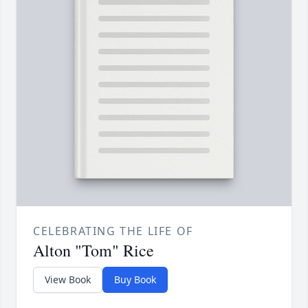
CELEBRATING THE LIFE OF
Alton "Tom" Rice
View Book
Buy Book