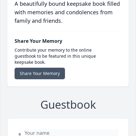
A beautifully bound keepsake book filled
with memories and condolences from
family and friends.
Share Your Memory
Contribute your memory to the online
guestbook to be featured in this unique
keepsake book.
Share Your Memory
Guestbook