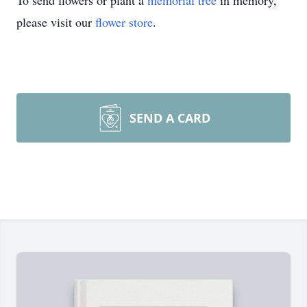
To send flowers or plant a
memorial tree
in memory,
please visit our
flower store
.
SEND A CARD