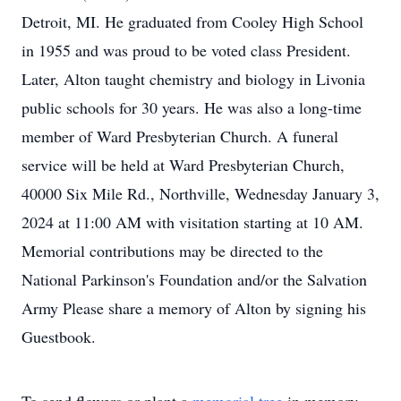
Detroit, MI. He graduated from Cooley High School
in 1955 and was proud to be voted class President.
Later, Alton taught chemistry and biology in Livonia
public schools for 30 years. He was also a long-time
member of Ward Presbyterian Church. A funeral
service will be held at Ward Presbyterian Church,
40000 Six Mile Rd., Northville, Wednesday January 3,
2024 at 11:00 AM with visitation starting at 10 AM.
Memorial contributions may be directed to the
National Parkinson's Foundation and/or the Salvation
Army Please share a memory of Alton by signing his
Guestbook.