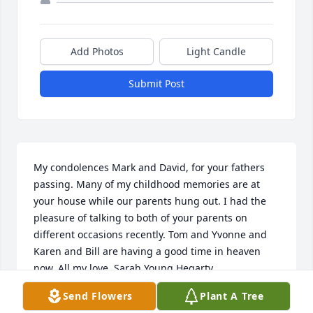
Add Photos
Light Candle
Submit Post
My condolences Mark and David, for your fathers 
passing. Many of my childhood memories are at 
your house while our parents hung out. I had the 
pleasure of talking to both of your parents on 
different occasions recently. Tom and Yvonne and 
Karen and Bill are having a good time in heaven 
now. All my love, Sarah Young Hegarty
Send Flowers
Plant A Tree
SARAH HEGARTY