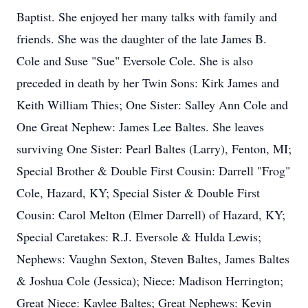
Baptist. She enjoyed her many talks with family and
friends. She was the daughter of the late James B.
Cole and Suse "Sue" Eversole Cole. She is also
preceded in death by her Twin Sons: Kirk James and
Keith William Thies; One Sister: Salley Ann Cole and
One Great Nephew: James Lee Baltes. She leaves
surviving One Sister: Pearl Baltes (Larry), Fenton, MI;
Special Brother & Double First Cousin: Darrell "Frog"
Cole, Hazard, KY; Special Sister & Double First
Cousin: Carol Melton (Elmer Darrell) of Hazard, KY;
Special Caretakes: R.J. Eversole & Hulda Lewis;
Nephews: Vaughn Sexton, Steven Baltes, James Baltes
& Joshua Cole (Jessica); Niece: Madison Herrington;
Great Niece: Kaylee Baltes; Great Nephews: Kevin