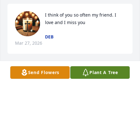
I think of you so often my friend. I 
love and I miss you
DEB
Mar 27, 2026
Send Flowers
Plant A Tree
You were such a positive role model to me. I love 
you so much. I'll never forget your voice. Not ever
NANCY AJLOUNY
Dec 20, 2023
RIP my awesome friend. My heart is broken. God's 