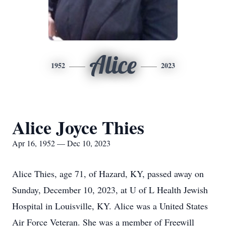
Alice
1952
2023
Alice Joyce Thies
Apr 16, 1952 — Dec 10, 2023
Alice Thies, age 71, of Hazard, KY, passed away on
Sunday, December 10, 2023, at U of L Health Jewish
Hospital in Louisville, KY. Alice was a United States
Air Force Veteran. She was a member of Freewill