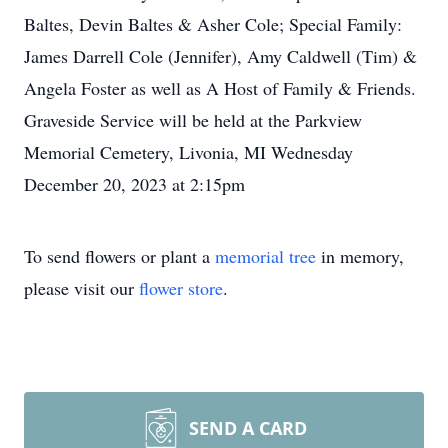
Baltes, Devin Baltes & Asher Cole; Special Family:
James Darrell Cole (Jennifer), Amy Caldwell (Tim) &
Angela Foster as well as A Host of Family & Friends.
Graveside Service will be held at the Parkview
Memorial Cemetery, Livonia, MI Wednesday
December 20, 2023 at 2:15pm
To send flowers or plant a
memorial tree
in memory,
please visit our
flower store
.
SEND A CARD