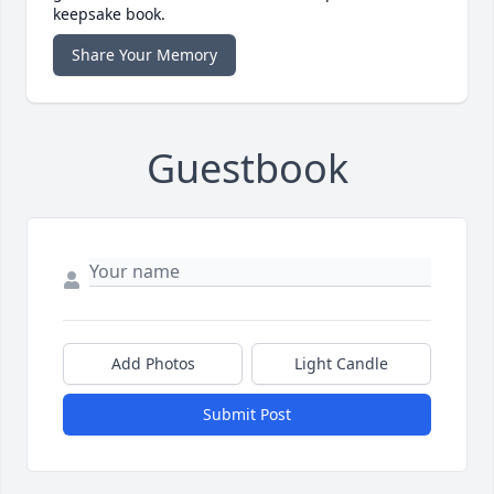
keepsake book.
Share Your Memory
Guestbook
Add Photos
Light Candle
Submit Post