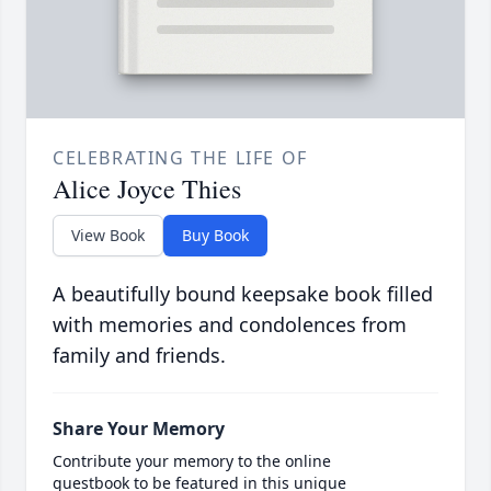
CELEBRATING THE LIFE OF
Alice Joyce Thies
View Book
Buy Book
A beautifully bound keepsake book filled
with memories and condolences from
family and friends.
Share Your Memory
Contribute your memory to the online
guestbook to be featured in this unique